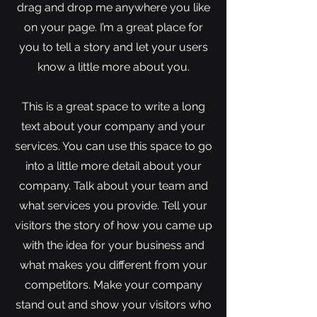
drag and drop me anywhere you like
on your page. I’m a great place for
you to tell a story and let your users
know a little more about you.
This is a great space to write a long
text about your company and your
services. You can use this space to go
into a little more detail about your
company. Talk about your team and
what services you provide. Tell your
visitors the story of how you came up
with the idea for your business and
what makes you different from your
competitors. Make your company
stand out and show your visitors who