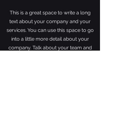
This is a great space to write a long
text about your company and your
services. You can use this space to go
into a little more detail about your
company. Talk about your team and
what services you provide. Tell your
visitors the story of how you came up
with the idea for your business and
what makes you different from your
competitors. Make your company
stand out and show your visitors who
you are.