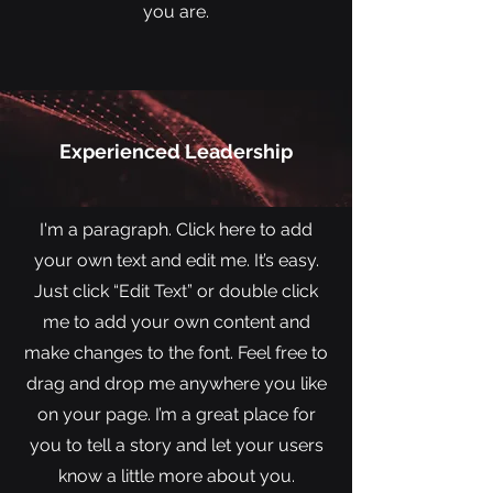
you are.
Experienced Leadership
I'm a paragraph. Click here to add
your own text and edit me. It’s easy.
Just click “Edit Text” or double click
me to add your own content and
make changes to the font. Feel free to
drag and drop me anywhere you like
on your page. I’m a great place for
you to tell a story and let your users
know a little more about you.