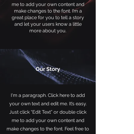
me to add your own content and
make changes to the font. I’m a
great place for you to tell a story
and let your users know a little
more about you.
Our Story
I'm a paragraph. Click here to add
your own text and edit me. It’s easy.
Just click “Edit Text” or double click
me to add your own content and
make changes to the font. Feel free to