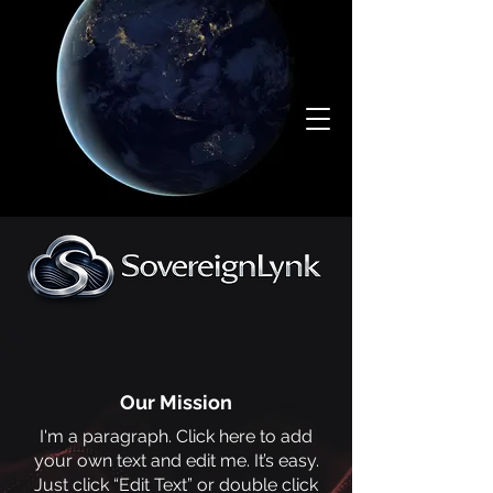
Our Mission
I'm a paragraph. Click here to add
your own text and edit me. It’s easy.
Just click “Edit Text” or double click