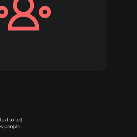
xt to tell
es people