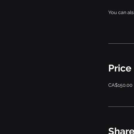
You can als
Price
CA$150.00
Shar