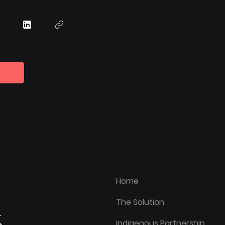
Home
The Solution
Indigenous Partnership