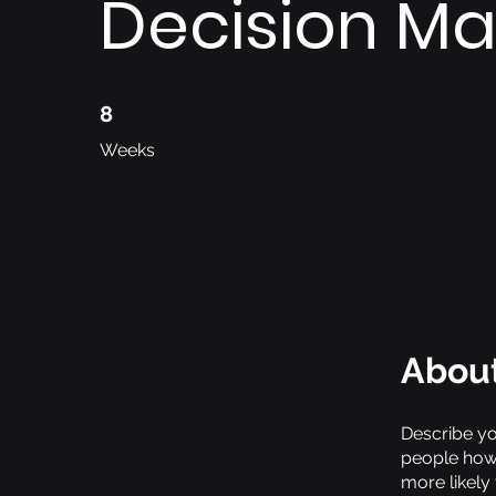
Decision Ma
8 Weeks
8
Weeks
Abou
Describe yo
people how 
more likely