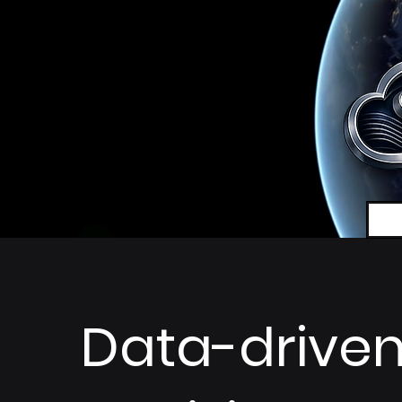
Data-drive