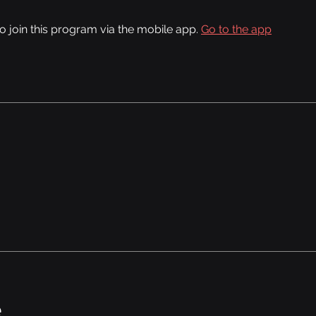
o join this program via the mobile app.
Go to the app
e