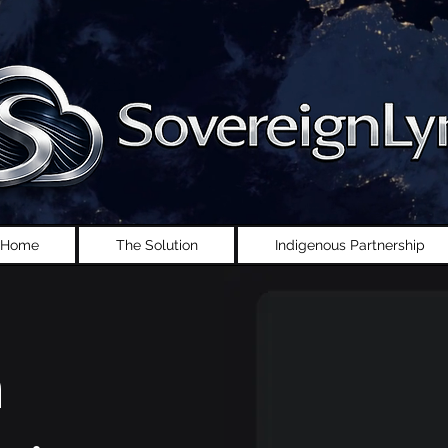
Home
The Solution
Indigenous Partnership
n