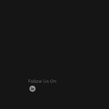
Follow Us On: