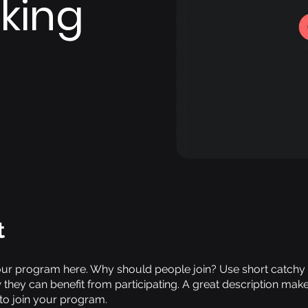
king
t
ur program here. Why should people join? Use short catchy te
they can benefit from participating. A great description mak
 to join your program.