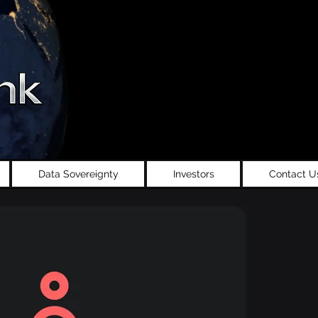
Data Sovereignty
Investors
Contact U